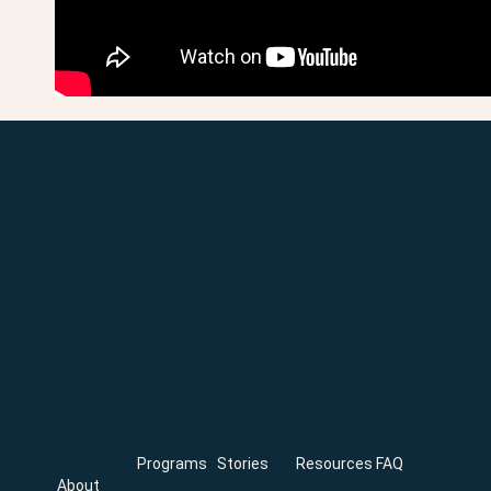
Programs
Stories
Resources
FAQ
About