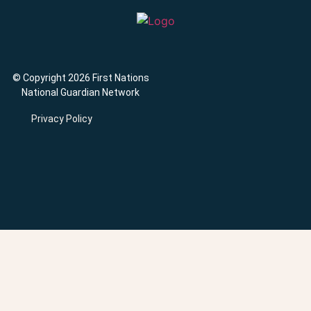
© Copyright 2026 First Nations
National Guardian Network
Privacy Policy