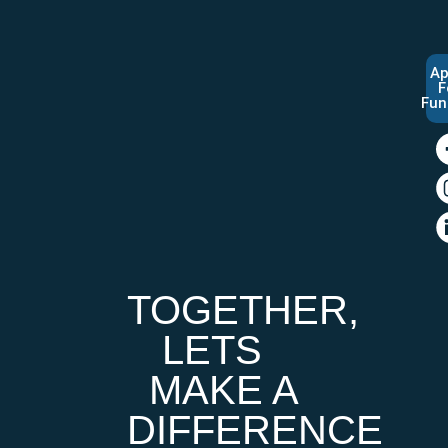
Ap
F
Fun
TOGETHER,
LETS
MAKE A
DIFFERENCE